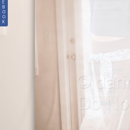
E
B
O
O
K