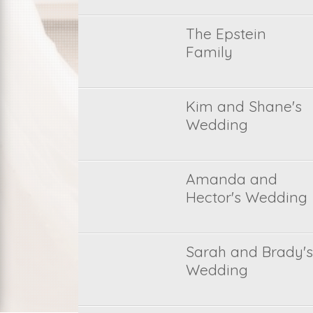
The Epstein
Family
Kim and Shane's
Wedding
Amanda and
Hector's Wedding
Sarah and Brady's
Wedding