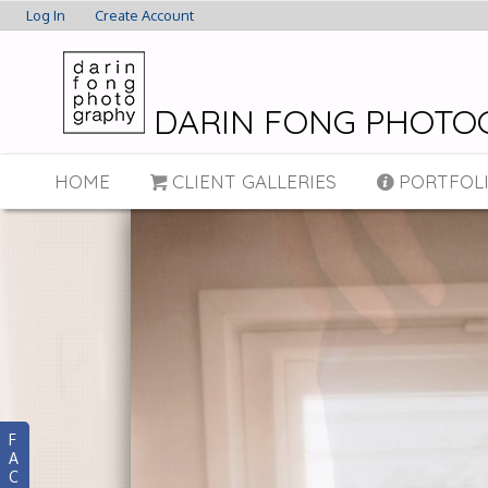
Log In
Create Account
DARIN FONG PHOTO
HOME
CLIENT GALLERIES
PORTFOL
F
A
C