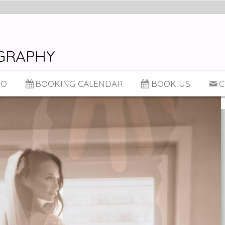
GRAPHY
IO
BOOKING CALENDAR
BOOK US
C