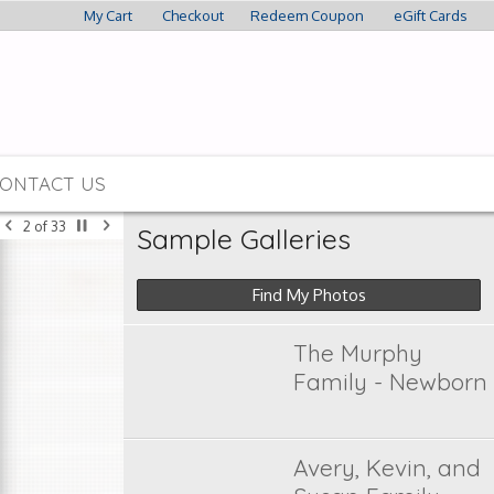
My Cart
Checkout
Redeem Coupon
eGift Cards
ONTACT US
2
of
33
Sample Galleries
Find My Photos
The Murphy
Family - Newborn
Avery, Kevin, and