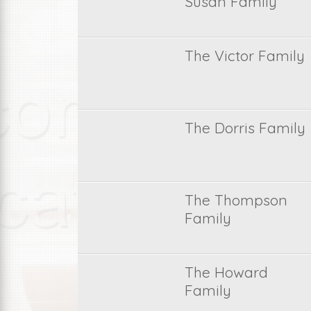
Susan Family
The Victor Family
The Dorris Family
The Thompson
Family
The Howard
Family