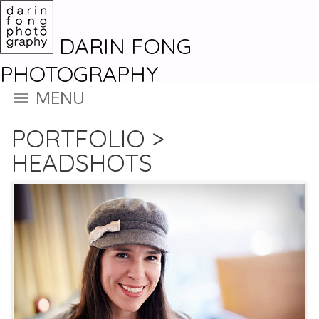
DARIN FONG
PHOTOGRAPHY
MENU
PORTFOLIO
>
HEADSHOTS