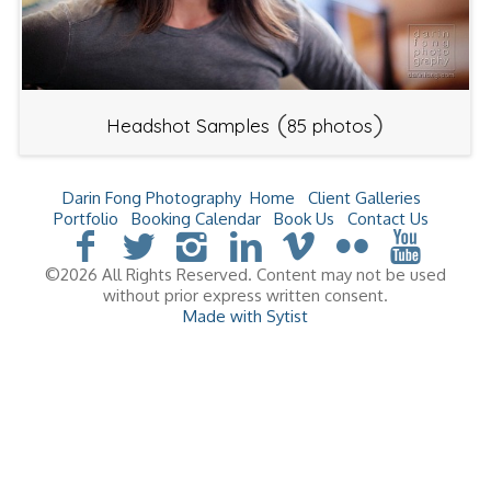
(
)
Headshot Samples
85 photos
Darin Fong Photography
Home
Client Galleries
Portfolio
Booking Calendar
Book Us
Contact Us
©2026 All Rights Reserved. Content may not be used
without prior express written consent.
Made with Sytist